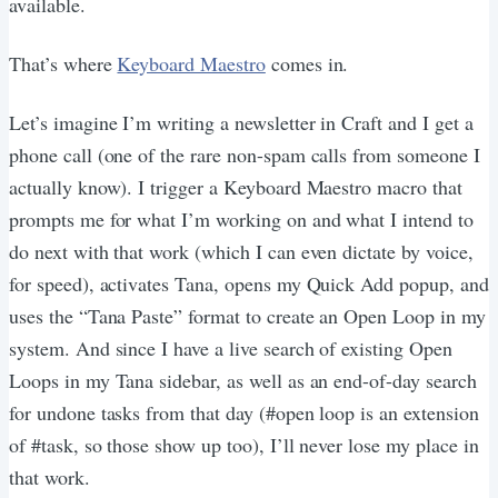
available.
That’s where
Keyboard Maestro
comes in.
Let’s imagine I’m writing a newsletter in Craft and I get a
phone call (one of the rare non-spam calls from someone I
actually know). I trigger a Keyboard Maestro macro that
prompts me for what I’m working on and what I intend to
do next with that work (which I can even dictate by voice,
for speed), activates Tana, opens my Quick Add popup, and
uses the “Tana Paste” format to create an Open Loop in my
system. And since I have a live search of existing Open
Loops in my Tana sidebar, as well as an end-of-day search
for undone tasks from that day (#open loop is an extension
of #task, so those show up too), I’ll never lose my place in
that work.