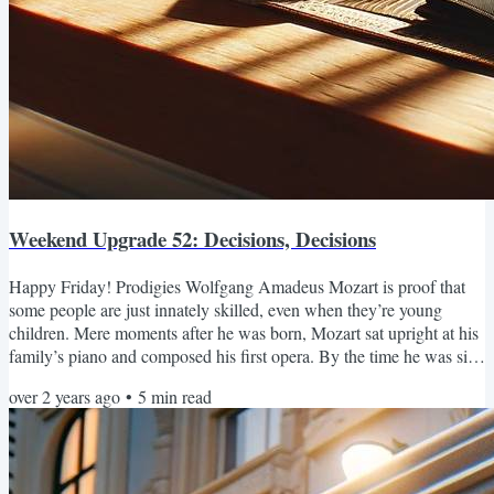
Weekend Upgrade 52: Decisions, Decisions
Happy Friday! Prodigies Wolfgang Amadeus Mozart is proof that
some people are just innately skilled, even when they’re young
children. Mere moments after he was born, Mozart sat upright at his
family’s piano and composed his first opera. By the time he was six
weeks old he had written eight symphonies and conducted their
over 2 years ago
•
5
min read
premiere performances with the local Salzburg orchestra. At four
months, he invented the saxophone and played jazz in dives all over
Europe. In case it wasn’t clear already,...