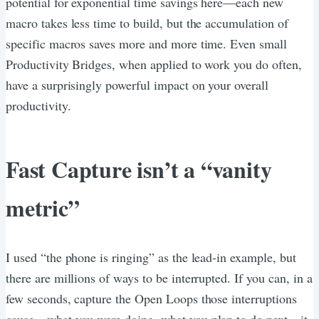
potential for exponential time savings here—each new
macro takes less time to build, but the accumulation of
specific macros saves more and more time. Even small
Productivity Bridges, when applied to work you do often,
have a surprisingly powerful impact on your overall
productivity.
Fast Capture isn’t a “vanity
metric”
I used “the phone is ringing” as the lead-in example, but
there are millions of ways to be interrupted. If you can, in a
few seconds, capture the Open Loops those interruptions
cause—what you were doing, what you plan to do next—it