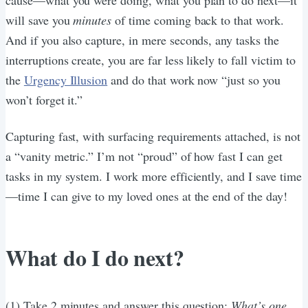
will save you
minutes
of time coming back to that work.
And if you also capture, in mere seconds, any tasks the
interruptions create, you are far less likely to fall victim to
the
Urgency Illusion
and do that work now “just so you
won’t forget it.”
Capturing fast, with surfacing requirements attached, is not
a “vanity metric.” I’m not “proud” of how fast I can get
tasks in my system. I work more efficiently, and I save time
—time I can give to my loved ones at the end of the day!
What do I do next?
(1) Take 2 minutes and answer this question:
What’s one