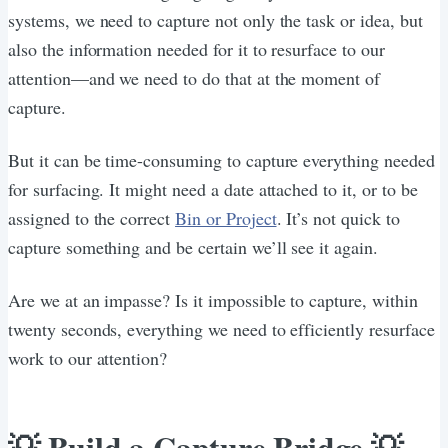
systems, we need to capture not only the task or idea, but
also the information needed for it to resurface to our
attention—and we need to do that at the moment of
capture.
But it can be time-consuming to capture everything needed
for surfacing. It might need a date attached to it, or to be
assigned to the correct
Bin or Project
. It’s not quick to
capture something and be certain we’ll see it again.
Are we at an impasse? Is it impossible to capture, within
twenty seconds, everything we need to efficiently resurface
work to our attention?
💡 Build a Capture Bridge 💡