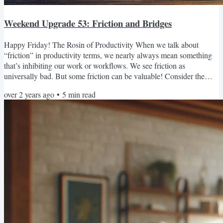
Weekend Upgrade 53: Friction and Bridges
Happy Friday! The Rosin of Productivity When we talk about
“friction” in productivity terms, we nearly always mean something
that’s inhibiting our work or workflows. We see friction as
universally bad. But some friction can be valuable! Consider the
violin. If you restring your bow with new horsehair, it will barely
over 2 years ago
•
5
min read
make a sound when you draw it across the strings of your violin. But
once you apply rosin to the bow, that little bit of stickiness generates
friction between the bow and the...