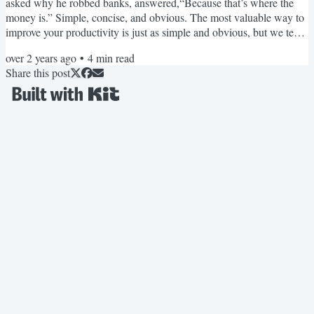
asked why he robbed banks, answered,“Because that’s where the
money is.” Simple, concise, and obvious. The most valuable way to
improve your productivity is just as simple and obvious, but we tend
to overlook it. In Weekend Upgrade 44: Capture Recurrence, I
over 2 years ago
•
4
min read
introduced the Action-Powered Productivity tactic called Capturing
Share this post
Recurrence™ and said this about it: Capturing recurrence is a
timeless skill, on par with developing typing...