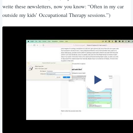
write these newsletters, now you know: “Often in my car
outside my kids’ Occupational Therapy sessions.”)