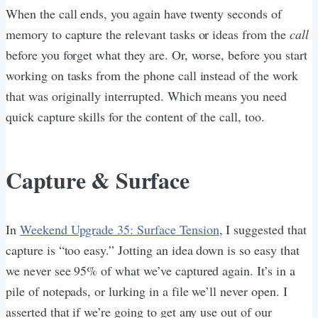
When the call ends, you again have twenty seconds of
memory to capture the relevant tasks or ideas from the
call
before you forget what they are. Or, worse, before you start
working on tasks from the phone call instead of the work
that was originally interrupted. Which means you need
quick capture skills for the content of the call, too.
Capture & Surface
In
Weekend Upgrade 35: Surface Tension
, I suggested that
capture is “too easy.” Jotting an idea down is so easy that
we never see 95% of what we’ve captured again. It’s in a
pile of notepads, or lurking in a file we’ll never open. I
asserted that if we’re going to get any use out of our