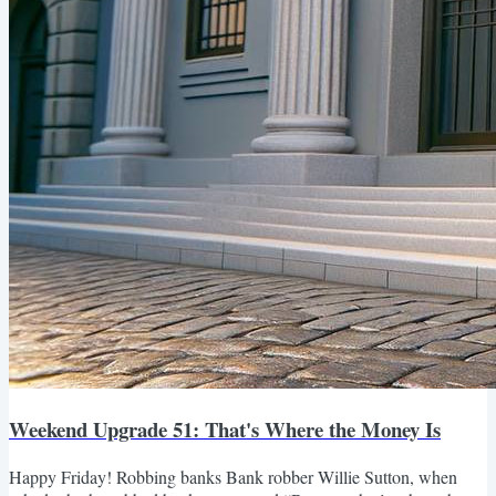
Weekend Upgrade 51: That's Where the Money Is
Happy Friday! Robbing banks Bank robber Willie Sutton, when