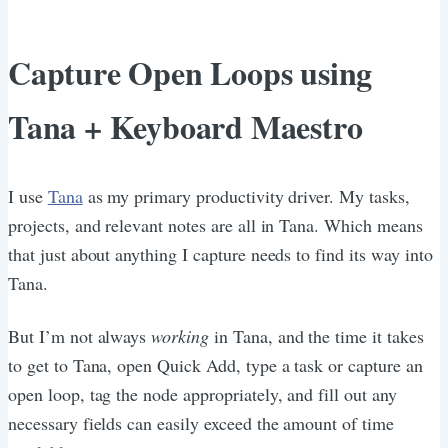
Capture Open Loops using
Tana + Keyboard Maestro
I use
Tana
as my primary productivity driver. My tasks,
projects, and relevant notes are all in Tana. Which means
that just about anything I capture needs to find its way into
Tana.
But I’m not always
working
in Tana, and the time it takes
to get to Tana, open Quick Add, type a task or capture an
open loop, tag the node appropriately, and fill out any
necessary fields can easily exceed the amount of time