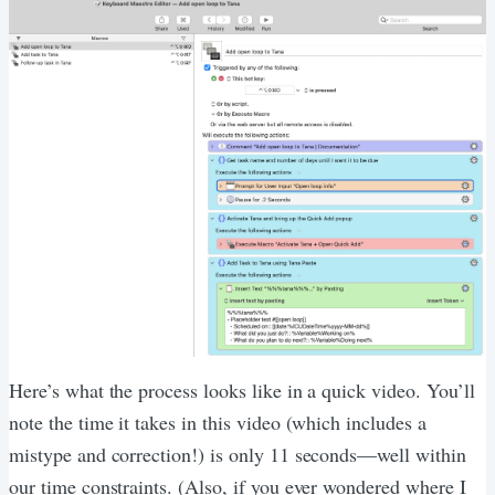
Here’s what the process looks like in a quick video. You’ll
note the time it takes in this video (which includes a
mistype and correction!) is only 11 seconds—well within
our time constraints. (Also, if you ever wondered where I