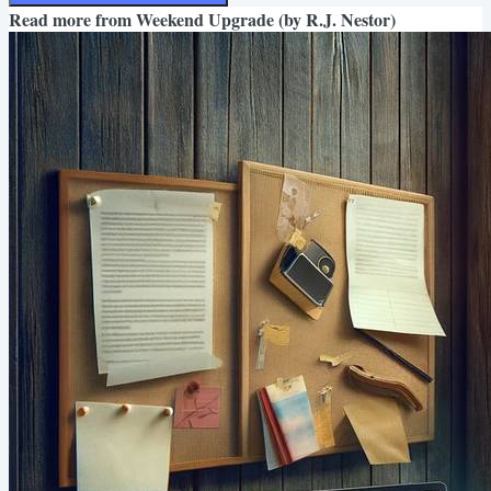
Read more from
Weekend Upgrade (by R.J. Nestor)