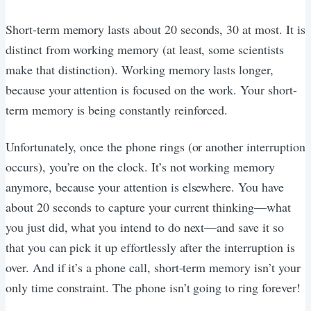
Short-term memory lasts about 20 seconds, 30 at most. It is
distinct from working memory (at least, some scientists
make that distinction). Working memory lasts longer,
because your attention is focused on the work. Your short-
term memory is being constantly reinforced.
Unfortunately, once the phone rings (or another interruption
occurs), you’re on the clock. It’s not working memory
anymore, because your attention is elsewhere. You have
about 20 seconds to capture your current thinking—what
you just did, what you intend to do next—and save it so
that you can pick it up effortlessly after the interruption is
over. And if it’s a phone call, short-term memory isn’t your
only time constraint. The phone isn’t going to ring forever!