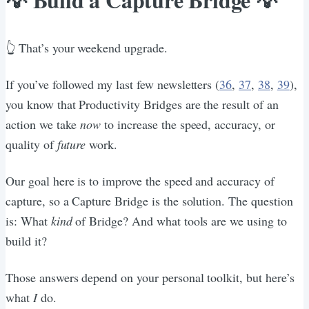
👆 That’s your weekend upgrade.
If you’ve followed my last few newsletters (
36
,
37
,
38
,
39
),
you know that Productivity Bridges are the result of an
action we take
now
to increase the speed, accuracy, or
quality of
future
work.
Our goal here is to improve the speed and accuracy of
capture, so a Capture Bridge is the solution. The question
is: What
kind
of Bridge? And what tools are we using to
build it?
Those answers depend on your personal toolkit, but here’s
what
I
do.