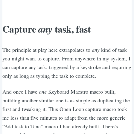
Capture
task, fast
any
The principle at play here extrapolates to
any
kind of task
you might want to capture. From anywhere in my system, I
can capture any task, triggered by a keystroke and requiring
only as long as typing the task to complete.
And once I have
one
Keyboard Maestro macro built,
building another similar one is as simple as duplicating the
first and tweaking it. This Open Loop capture macro took
me less than five minutes to adapt from the more generic
“Add task to Tana” macro I had already built. There’s