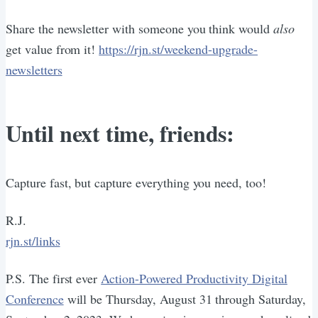
Share the newsletter with someone you think would
also
get value from it!
https://rjn.st/weekend-upgrade-
newsletters
Until next time, friends:
Capture fast, but capture everything you need, too!
R.J.
rjn.st/links
P.S. The first ever
Action-Powered Productivity Digital
Conference
will be Thursday, August 31 through Saturday,