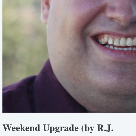
Weekend Upgrade (by R.J.