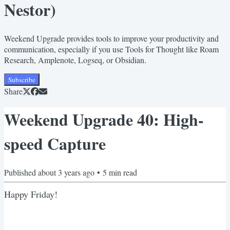
Nestor)
Weekend Upgrade provides tools to improve your productivity and
communication, especially if you use Tools for Thought like Roam
Research, Amplenote, Logseq, or Obsidian.
Subscribe
Share
Weekend Upgrade 40: High-
speed Capture
Published
about 3 years ago
•
5
min read
Happy Friday!