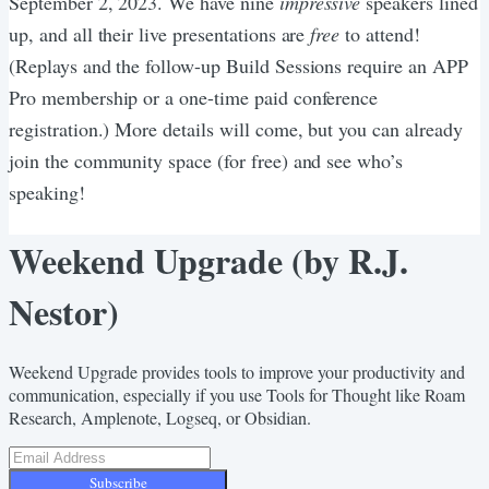
September 2, 2023. We have nine
impressive
speakers lined
up, and all their live presentations are
free
to attend!
(Replays and the follow-up Build Sessions require an APP
Pro membership or a one-time paid conference
registration.) More details will come, but you can already
join the community space (for free) and see who’s
speaking!
Weekend Upgrade (by R.J.
Nestor)
Weekend Upgrade provides tools to improve your productivity and
communication, especially if you use Tools for Thought like Roam
Research, Amplenote, Logseq, or Obsidian.
Subscribe