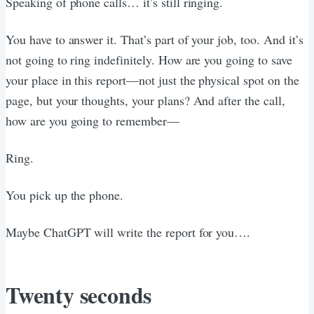
Speaking of phone calls… it’s still ringing.
You have to answer it. That’s part of your job, too. And it’s
not going to ring indefinitely. How are you going to save
your place in this report—not just the physical spot on the
page, but your thoughts, your plans? And after the call,
how are you going to remember—
Ring.
You pick up the phone.
Maybe ChatGPT will write the report for you….
Twenty seconds