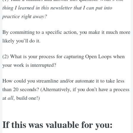
thing I learned in this newsletter that I can put into
practice right away?
By committing to a specific action, you make it much more
likely you’ll do it.
(2) What is your process for capturing Open Loops when
your work is interrupted?
How could you streamline and/or automate it to take less
than 20 seconds? (Alternatively, if you don’t have a process
at
all
, build one!)
If this was valuable for you: