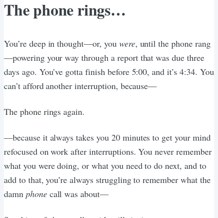
The phone rings…
You’re deep in thought—or, you
were
, until the phone rang
—powering your way through a report that was due three
days ago. You’ve gotta finish before 5:00, and it’s 4:34. You
can’t afford another interruption, because—
The phone rings again.
—because it always takes you 20 minutes to get your mind
refocused on work after interruptions. You never remember
what you were doing, or what you need to do next, and to
add to that, you’re always struggling to remember what the
damn
phone
call was about—