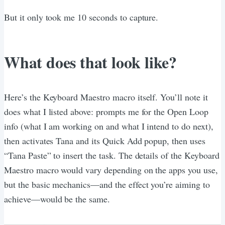
But it only took me 10 seconds to capture.
What does that look like?
Here’s the Keyboard Maestro macro itself. You’ll note it
does what I listed above: prompts me for the Open Loop
info (what I am working on and what I intend to do next),
then activates Tana and its Quick Add popup, then uses
“Tana Paste” to insert the task. The details of the Keyboard
Maestro macro would vary depending on the apps you use,
but the basic mechanics—and the effect you’re aiming to
achieve—would be the same.