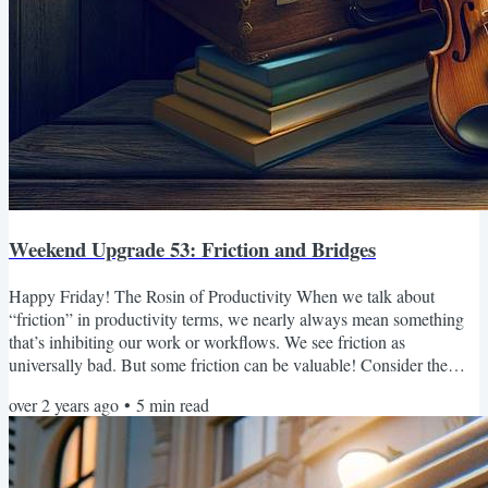
Weekend Upgrade 53: Friction and Bridges
Happy Friday! The Rosin of Productivity When we talk about
“friction” in productivity terms, we nearly always mean something
that’s inhibiting our work or workflows. We see friction as
universally bad. But some friction can be valuable! Consider the
violin. If you restring your bow with new horsehair, it will barely
over 2 years ago
•
5
min read
make a sound when you draw it across the strings of your violin. But
once you apply rosin to the bow, that little bit of stickiness generates
friction between the bow and the...