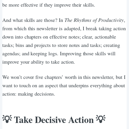
be more effective if they improve their skills.
And what skills are those? In
The Rhythms of Productivity
,
from which this newsletter is adapted, I break taking action
down into chapters on effective notes; clear, actionable
tasks; bins and projects to store notes and tasks; creating
agendas; and keeping logs. Improving those skills will
improve your ability to take action.
We won’t cover five chapters’ worth in this newsletter, but I
want to touch on an aspect that underpins everything about
action: making decisions.
💡 Take Decisive Action 💡