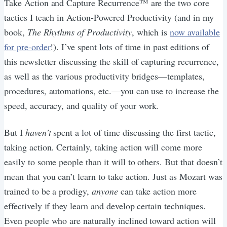
Take Action and Capture Recurrence™ are the two core
tactics I teach in Action-Powered Productivity (and in my
book,
The Rhythms of Productivity
, which is
now available
for pre-order
!). I’ve spent lots of time in past editions of
this newsletter discussing the skill of capturing recurrence,
as well as the various productivity bridges—templates,
procedures, automations, etc.—you can use to increase the
speed, accuracy, and quality of your work.
But I
haven't
spent a lot of time discussing the first tactic,
taking action. Certainly, taking action will come more
easily to some people than it will to others. But that doesn’t
mean that you can’t learn to take action. Just as Mozart was
trained to be a prodigy,
anyone
can take action more
effectively if they learn and develop certain techniques.
Even people who are naturally inclined toward action will