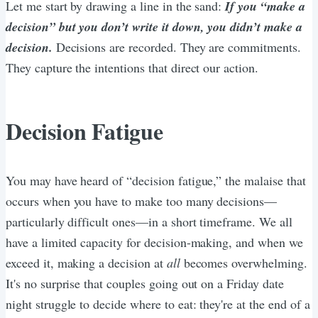
Let me start by drawing a line in the sand:
If you “make a
decision” but you don’t write it down, you didn’t make a
decision.
Decisions are recorded. They are commitments.
They capture the intentions that direct our action.
Decision Fatigue
You may have heard of “decision fatigue,” the malaise that
occurs when you have to make too many decisions—
particularly difficult ones—in a short timeframe. We all
have a limited capacity for decision-making, and when we
exceed it, making a decision at
all
becomes overwhelming.
It's no surprise that couples going out on a Friday date
night struggle to decide where to eat: they're at the end of a