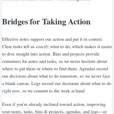
Bridges for Taking Action
Effective notes support our action and put it in context.
Clear tasks tell us
exactly
what to do, which makes it easier
to dive straight into action. Bins and projects provide
containers for notes and tasks, so we never hesitate about
where to put them or where to find them. Agendas record
our decisions about what to do tomorrow, so we never face
a blank canvas. Logs record our decisions about what to do
right now
, so we commit to the work at hand.
Even if you’re already inclined toward action, improving
your notes, tasks, bins & projects, agendas, and logs—or