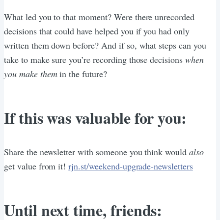
What led you to that moment? Were there unrecorded
decisions that could have helped you if you had only
written them down before? And if so, what steps can you
take to make sure you’re recording those decisions
when
you make them
in the future?
If this was valuable for you:
Share the newsletter with someone you think would
also
get value from it!
rjn.st/weekend-upgrade-newsletters
Until next time, friends: