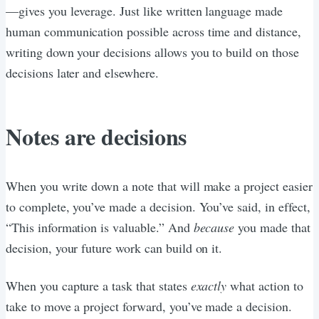
—gives you leverage. Just like written language made
human communication possible across time and distance,
writing down your decisions allows you to build on those
decisions later and elsewhere.
Notes are decisions
When you write down a note that will make a project easier
to complete, you’ve made a decision. You’ve said, in effect,
“This information is valuable.” And
because
you made that
decision, your future work can build on it.
When you capture a task that states
exactly
what action to
take to move a project forward, you’ve made a decision.