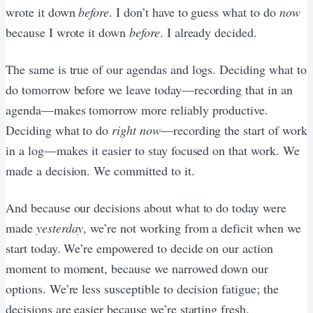
wrote it down
before
. I don’t have to guess what to do
now
because I wrote it down
before
. I already decided.
The same is true of our agendas and logs. Deciding what to
do tomorrow before we leave today—recording that in an
agenda—makes tomorrow more reliably productive.
Deciding what to do
right now
—recording the start of work
in a log—makes it easier to stay focused on that work. We
made a decision. We committed to it.
And because our decisions about what to do today were
made
yesterday
, we’re not working from a deficit when we
start today. We’re empowered to decide on our action
moment to moment, because we narrowed down our
options. We’re less susceptible to decision fatigue; the
decisions are easier because we’re starting fresh.