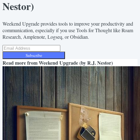
Nestor)
Weekend Upgrade provides tools to improve your productivity and
communication, especially if you use Tools for Thought like Roam
Research, Amplenote, Logseq, or Obsidian.
Subscribe
Read more from
Weekend Upgrade (by R.J. Nestor)