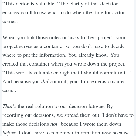
“This action is valuable.” The clarity of that decision
ensures you’ll know what to do when the time for action
comes.
When you link those notes or tasks to their project, your
project serves as a container so you don’t have to decide
where to put the information. You already know. You
created that container when you wrote down the project.
“This work is valuable enough that I should commit to it.”
And because you
did
commit, your future decisions are
easier.
That’s
the real solution to our decision fatigue. By
recording our decisions, we spread them out. I don’t have to
make those decisions
now
because I wrote them down
before
. I don’t have to remember information
now
because I