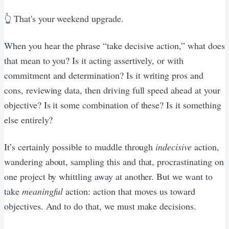
👆 That's your weekend upgrade.
When you hear the phrase “take decisive action,” what does
that mean to you? Is it acting assertively, or with
commitment and determination? Is it writing pros and
cons, reviewing data, then driving full speed ahead at your
objective? Is it some combination of these? Is it something
else entirely?
It’s certainly possible to muddle through
indecisive
action,
wandering about, sampling this and that, procrastinating on
one project by whittling away at another. But we want to
take
meaningful
action: action that moves us toward
objectives. And to do that, we must make decisions.