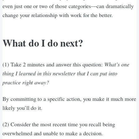
even just one or two of those categories—can dramatically
change your relationship with work for the better.
What do I do next?
(1) Take 2 minutes and answer this question:
What’s one
thing I learned in this newsletter that I can put into
practice right away?
By committing to a specific action, you make it much more
likely you’ll do it.
(2) Consider the most recent time you recall being
overwhelmed and unable to make a decision.