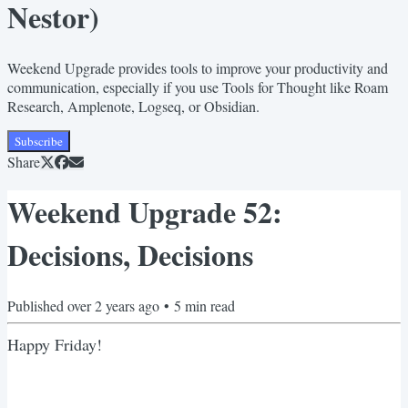
Nestor)
Weekend Upgrade provides tools to improve your productivity and
communication, especially if you use Tools for Thought like Roam
Research, Amplenote, Logseq, or Obsidian.
Subscribe
Share
Weekend Upgrade 52:
Decisions, Decisions
Published
over 2 years ago
•
5
min read
Happy Friday!