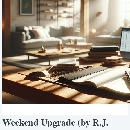
Weekend Upgrade (by R.J.