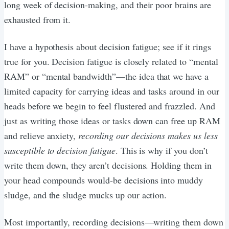
long week of decision-making, and their poor brains are
exhausted from it.
I have a hypothesis about decision fatigue; see if it rings
true for you. Decision fatigue is closely related to “mental
RAM” or “mental bandwidth”—the idea that we have a
limited capacity for carrying ideas and tasks around in our
heads before we begin to feel flustered and frazzled. And
just as writing those ideas or tasks down can free up RAM
and relieve anxiety,
recording our decisions makes us less
susceptible to decision fatigue
. This is why if you don’t
write them down, they aren’t decisions. Holding them in
your head compounds would-be decisions into muddy
sludge, and the sludge mucks up our action.
Most importantly, recording decisions—writing them down