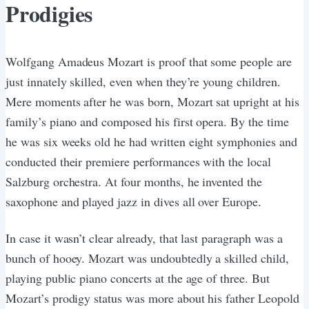
Prodigies
Wolfgang Amadeus Mozart is proof that some people are
just innately skilled, even when they’re young children.
Mere moments after he was born, Mozart sat upright at his
family’s piano and composed his first opera. By the time
he was six weeks old he had written eight symphonies and
conducted their premiere performances with the local
Salzburg orchestra. At four months, he invented the
saxophone and played jazz in dives all over Europe.
In case it wasn’t clear already, that last paragraph was a
bunch of hooey. Mozart was undoubtedly a skilled child,
playing public piano concerts at the age of three. But
Mozart’s prodigy status was more about his father Leopold