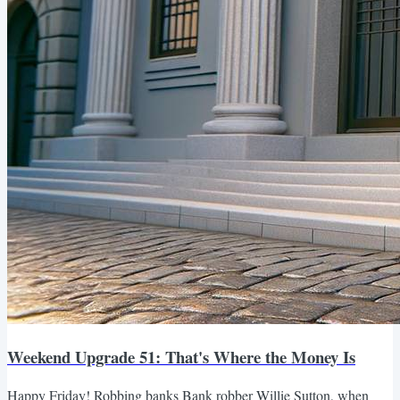
Weekend Upgrade 51: That's Where the Money Is
Happy Friday! Robbing banks Bank robber Willie Sutton, when