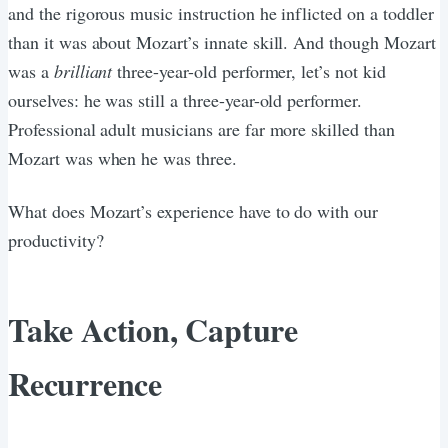
and the rigorous music instruction he inflicted on a toddler
than it was about Mozart’s innate skill. And though Mozart
was a
brilliant
three-year-old performer, let’s not kid
ourselves: he was still a three-year-old performer.
Professional adult musicians are far more skilled than
Mozart was when he was three.
What does Mozart’s experience have to do with our
productivity?
Take Action, Capture
Recurrence