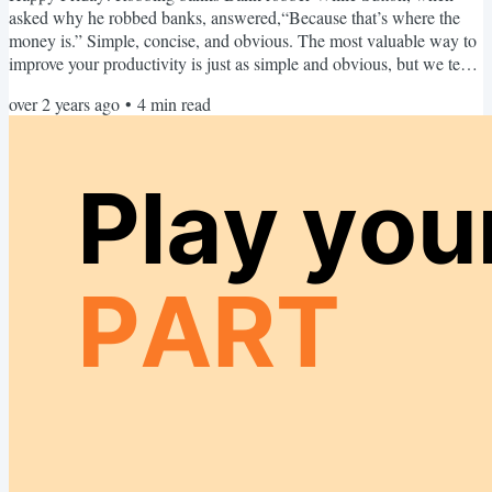
asked why he robbed banks, answered,“Because that’s where the
money is.” Simple, concise, and obvious. The most valuable way to
improve your productivity is just as simple and obvious, but we tend
to overlook it. In Weekend Upgrade 44: Capture Recurrence, I
over 2 years ago
•
4
min read
introduced the Action-Powered Productivity tactic called Capturing
Recurrence™ and said this about it: Capturing recurrence is a
timeless skill, on par with developing typing...