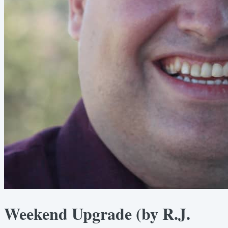
Weekend Upgrade (by R.J.