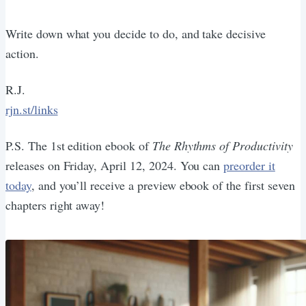
Write down what you decide to do, and take decisive
action.
R.J.
rjn.st/links
P.S. The 1st edition ebook of
The Rhythms of Productivity
releases on Friday, April 12, 2024. You can
preorder it
today
, and you’ll receive a preview ebook of the first seven
chapters right away!