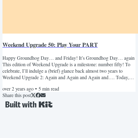
Weekend Upgrade 50: Play Your PART
Happy Groundhog Day… and Friday! It’s Groundhog Day… again
This edition of Weekend Upgrade is a milestone: number fifty! To
celebrate, I’ll indulge a (brief) glance back almost two years to
Weekend Upgrade 2: Again and Again and Again and…. Today,
February 2, is Groundhog Day. Edition two of Weekend Upgrade
over 2 years ago
•
5
min read
uses the movie Groundhog Day and its constant repetition of the
Share this post
same day, over and over, as a way to discuss recurrence in our work
and lives. Since writing that back in 2022, I’ve become...